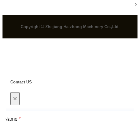
Information
Copyright © Zhejiang Haizhong Machinery Co.,Ltd.
Contact US
×
Name
*