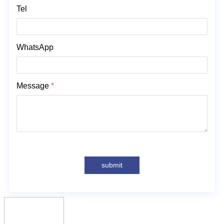
solutions! 联系人：Anna +8613758750908
Tel
WhatsApp
Message
*
submit