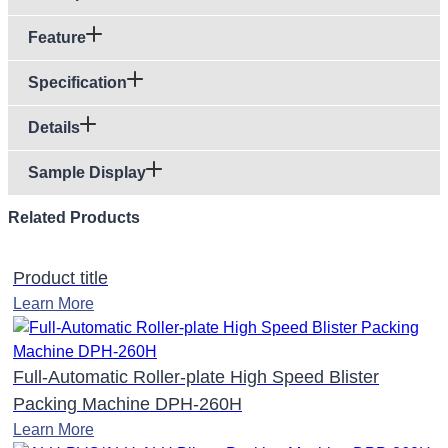
Feature
Specification
Details
Sample Display
Related Products
Product title
Learn More
Full-Automatic Roller-plate High Speed Blister
Packing Machine DPH-260H
Learn More