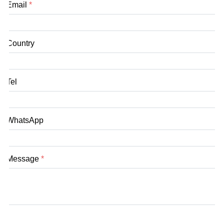
Email
*
Country
Tel
WhatsApp
Message
*