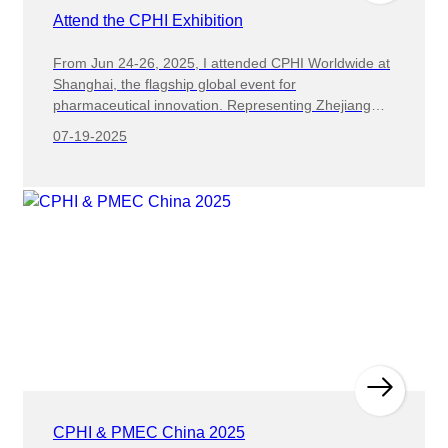
Attend the CPHI Exhibition
From Jun 24-26, 2025, I attended CPHI Worldwide at
Shanghai, the flagship global event for
pharmaceutical innovation. Representing Zhejiang
Haizhong Machinery as sales manager, my objectives
07-19-2025
were to : The exhibition proved to be an excellent
platform for us to connect with potential distributors
and agents from across the globe. Our team actively
engaged with numerous qualified prospects,
presenting our cutting-edge packaging solutions and
discussing mutually beneficial cooperation models.
We partnered with Intermediary agent, a
pharmaceutical manufacturer, to provide our high-
speed blister packaging solution for their new
production line. After evaluating their needs, we
supplied our DZH-260 machine capable of 200-220
packs/minute with automatic quality inspection. During
the exhibition, our team enthusiastically presented our
advanced packaging solutions to potential clients,
CPHI & PMEC China 2025
highlighting the superior performance and innovative