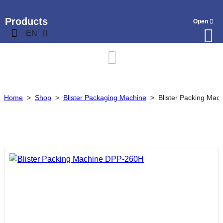
Products
EN
Home
>
Shop
>
Blister Packaging Machine
>
Blister Packing Ma