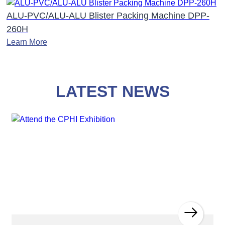
ALU-PVC/ALU-ALU Blister Packing Machine DPP-
260H
Learn More
LATEST NEWS