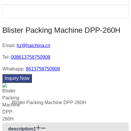
Blister Packing Machine DPP-260H
Email:
hz@haichina.cn
Tel:
008613758750908
Whatsapp:
8613758750908
Inquiry Now
Blister Packing Machine DPP-260H
description1