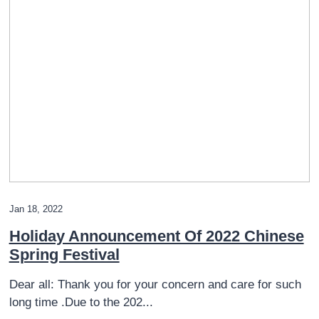
Jan 18, 2022
Holiday Announcement Of 2022 Chinese
Spring Festival
Dear all: Thank you for your concern and care for such
long time .Due to the 202...