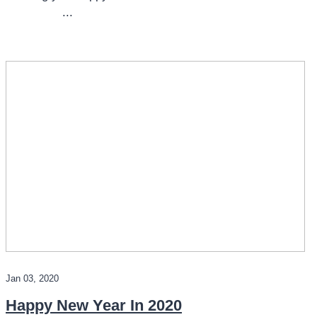
...
Jan 03, 2020
Happy New Year In 2020