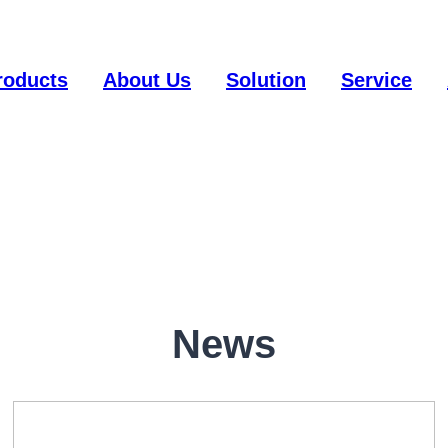
roducts
About Us
Solution
Service
News