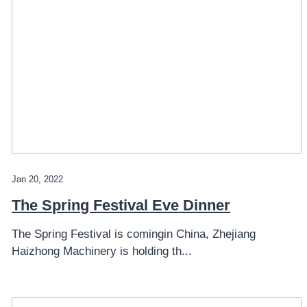
Jan 20, 2022
The Spring Festival Eve Dinner
The Spring Festival is comingin China, Zhejiang
Haizhong Machinery is holding th...