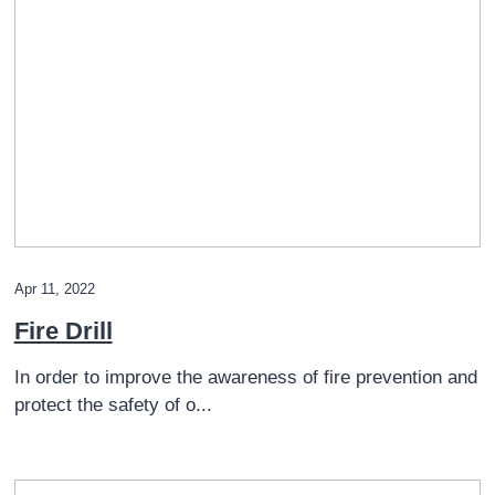
Apr 11, 2022
Fire Drill
In order to improve the awareness of fire prevention and
protect the safety of o...