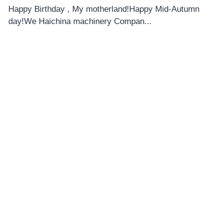
Happy Birthday , My motherland!Happy Mid-Autumn
day!We Haichina machinery Compan...