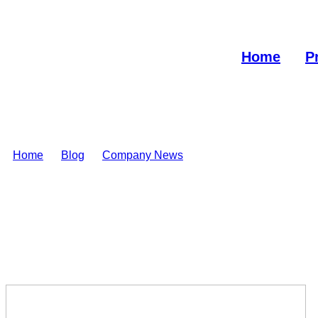
Home
P
Home
>
Blog
>
Company News