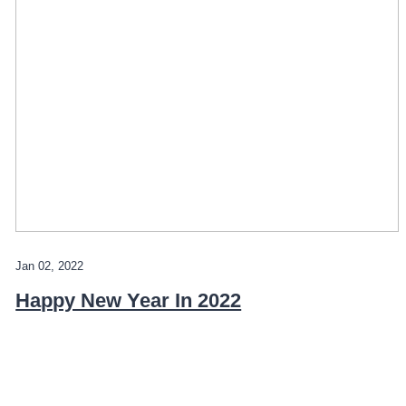
Jan 02, 2022
Happy New Year In 2022