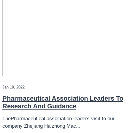
Jan 19, 2022
Pharmaceutical Association Leaders To
Research And Guidance
ThePharmaceutical association leaders visit to our
company Zhejiang Haizhong Mac...