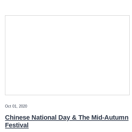
Oct 01, 2020
Chinese National Day & The Mid-Autumn
Festival