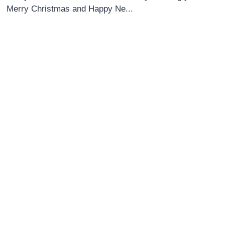
Merry Christmas and Happy Ne...