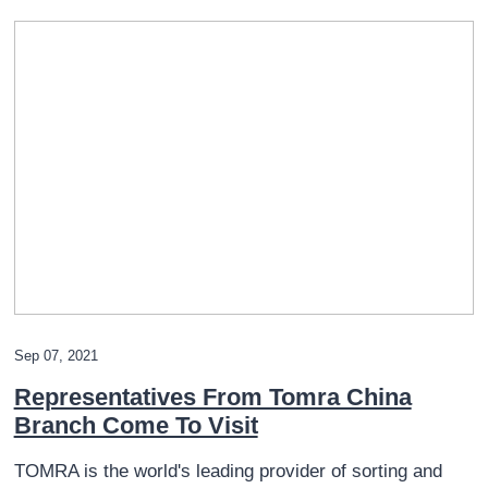
Sep 07, 2021
Representatives From Tomra China
Branch Come To Visit
TOMRA is the world's leading provider of sorting and