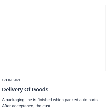
Oct 09, 2021
Delivery Of Goods
A packaging line is finished which packed auto parts.
After acceptance, the cust...