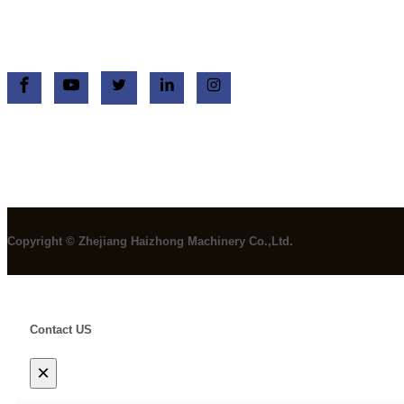
+86 13758750908
+86 13758750908
Copyright © Zhejiang Haizhong Machinery Co.,Ltd.
Contact US
×