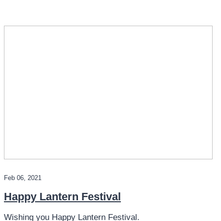
Feb 06, 2021
Happy Lantern Festival
Wishing you Happy Lantern Festival.