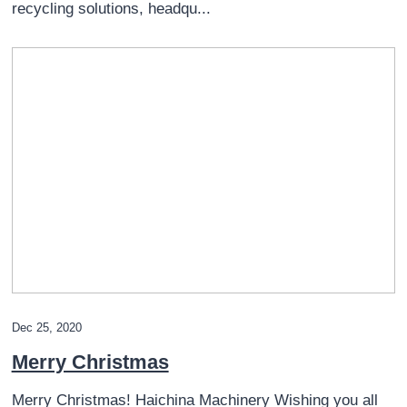
recycling solutions, headqu...
Dec 25, 2020
Merry Christmas
Merry Christmas! Haichina Machinery Wishing you all