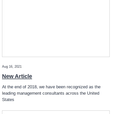
Aug 16, 2021
New Article
At the end of 2018, we have been recognized as the
leading management consultants across the United
States