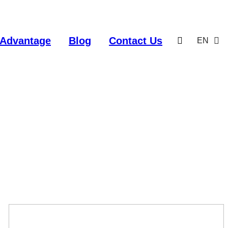
Advantage
Blog
Contact Us
EN