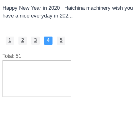
Happy New Year in 2020 Haichina machinery wish you
have a nice everyday in 202...
1
2
3
4
5
Total: 51
Sunlou Industry, Wanquan town, Pingyang county, 
China
hz@haichina.cn