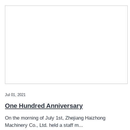
Jul 01, 2021
One Hundred Anniversary
On the morning of July 1st, Zhejiang Haizhong
Machinery Co., Ltd. held a staff m...